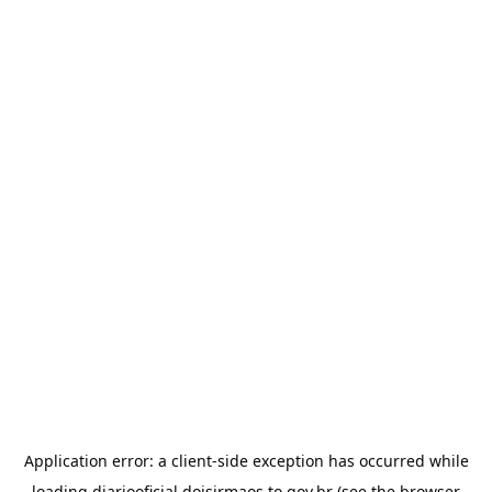
Application error: a
client
-side exception has occurred while
loading
diariooficial.doisirmaos.to.gov.br
(see the
browser