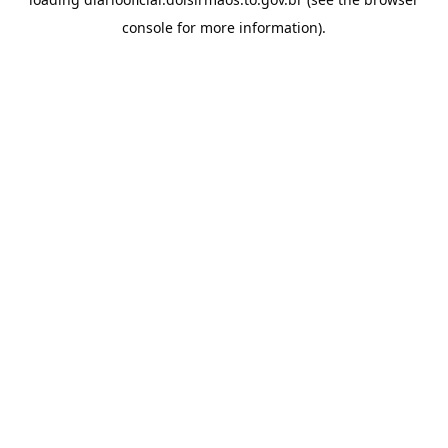
console
for more information).